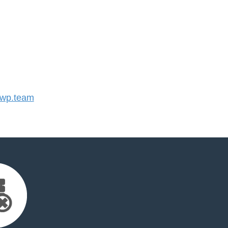
wp.team