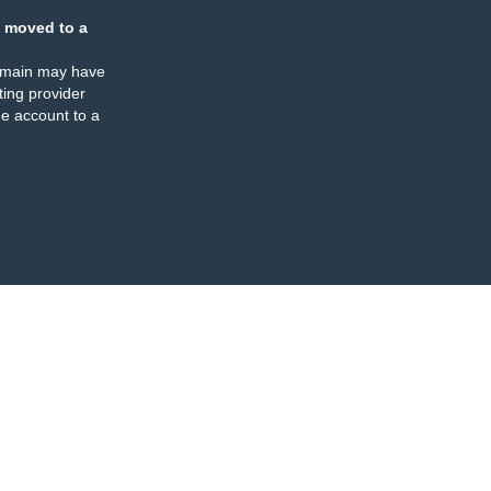
 moved to a
omain may have
ing provider
e account to a