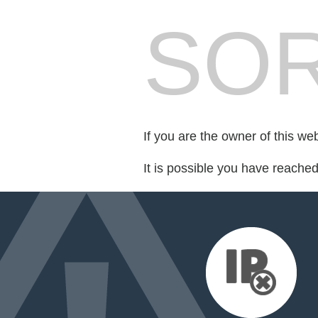
SOR
If you are the owner of this we
It is possible you have reache