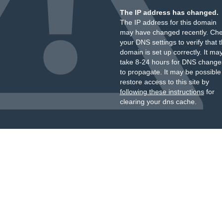
The IP address has changed.
The IP address for this domain
may have changed recently. Ch
your DNS settings to verify that 
domain is set up correctly. It ma
take 8-24 hours for DNS change
to propagate. It may be possible
restore access to this site by
following these instructions
for
clearing your dns cache.