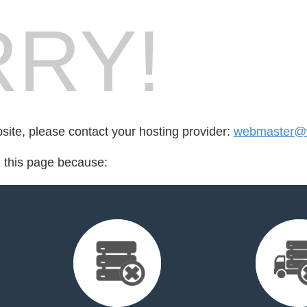
RY!
bsite, please contact your hosting provider:
webmaster@
d this page because: